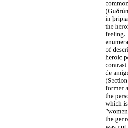
commonly
(Guðrún
in þriрi
the hero
feeling.
enumerat
of descri
heroic p
contrast
de amigo
(Section
former a
the pers
which is
"women’s
the genr
was not d