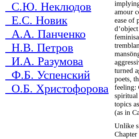
implying
С.Ю. Неклюдов
amour co
Е.С. Новик
ease of 
d’object
А.А. Панченко
feminisa
Н.В. Петров
tremblan
mansöngr
И.А. Разумова
aggressi
turned a
Ф.Б. Успенский
poets, t
О.Б. Христофорова
feeling:
spiritua
topics a
(as in C
Unlike s
Chapter 