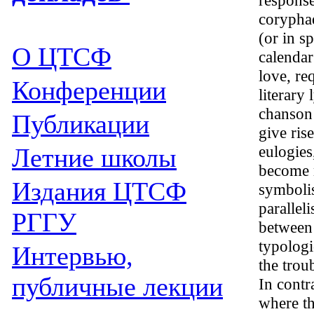
response
coryphae
(or in s
О ЦТСФ
calendar
love, req
Конференции
literary
chanson 
Публикации
give ris
eulogies
Летние школы
become m
Издания
ЦТСФ
symbolis
parallel
РГГУ
between
typologic
Интервью,
the trou
публичные лекции
In contr
where th