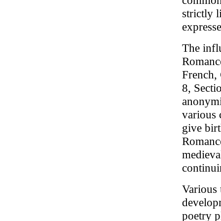
common. 
strictly
expresse
The infl
Romance 
French, 
8, Secti
anonymit
various 
give bir
Romance 
medieval
continu
Various 
developm
poetry p