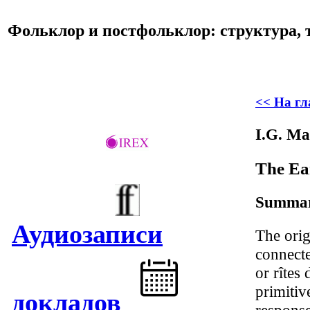
Фольклор и постфольклор: структура, 
<< На г
I.G. Ma
The Ear
Summa
Аудиозаписи
The orig
connecte
or rîtes 
primitiv
докладов