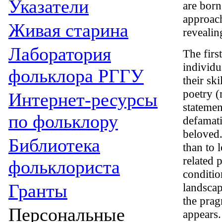
Указатели
are born
approach
Живая cтарина
revealin
Лаборатория
The firs
individu
фольклора РГГУ
their ski
poetry (
Интернет-ресурсы
statemen
по фольклору
defamati
beloved.
Библиотека
than to 
related 
фольклориста
conditio
Гранты
landscap
the prag
Персональные
appears.