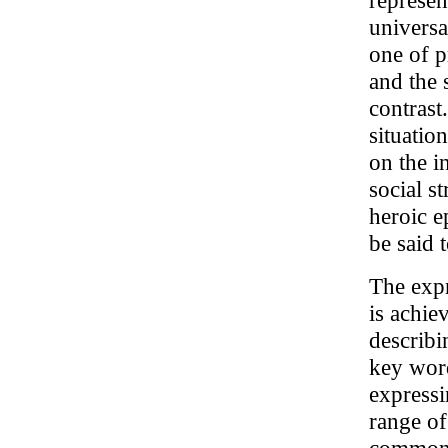
represen
universa
one of p
and the 
contrast
situatio
on the i
social s
heroic e
be said t
The expr
is achie
describi
key wor
expressi
range of