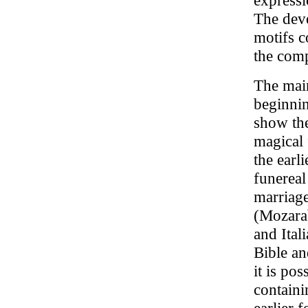
expressio
The deve
motifs c
the comp
The main
beginnin
show the
magical 
the earl
funereal
marriag
(Mozarab
and Itali
Bible an
it is pos
containi