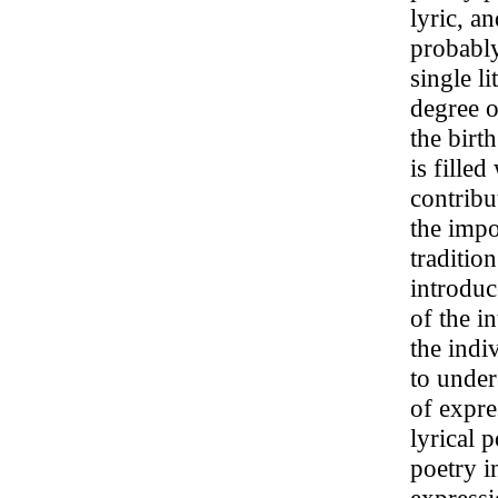
lyric, a
probably
single l
degree o
the birt
is fille
contribu
the impor
traditio
introduc
of the i
the indi
to under
of expre
lyrical p
poetry i