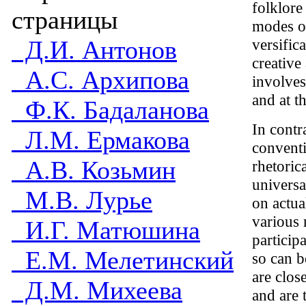
folklore
страницы
modes of
Д.И. Антонов
versific
creative
А.С. Архипова
involves
and at t
Ф.К. Бадаланова
In contr
Л.М. Ермакова
conventi
А.В. Козьмин
rhetoric
universa
М.В. Лурье
on actua
various 
И.Г. Матюшина
particip
Е.М. Мелетинский
so can b
are clos
Д.М. Михеева
and are 