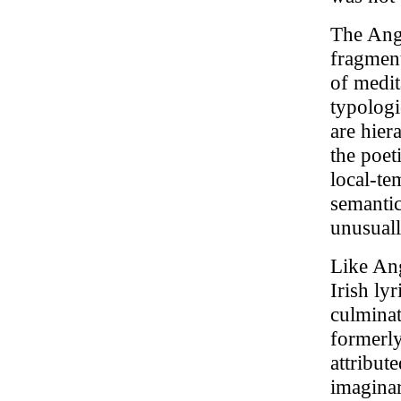
The Angl
fragment
of medita
typologi
are hier
the poet
local-te
semantic
unusuall
Like Ang
Irish ly
culminat
formerly
attribut
imaginar