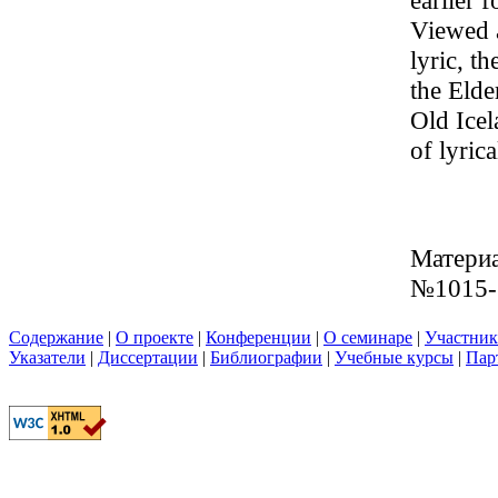
earlier 
Viewed a
lyric, t
the Elde
Old Icel
of lyric
Материа
№1015-
Содержание
|
О проекте
|
Конференции
|
О семинаре
|
Участни
Указатели
|
Диссертации
|
Библиографии
|
Учебные курсы
|
Пар