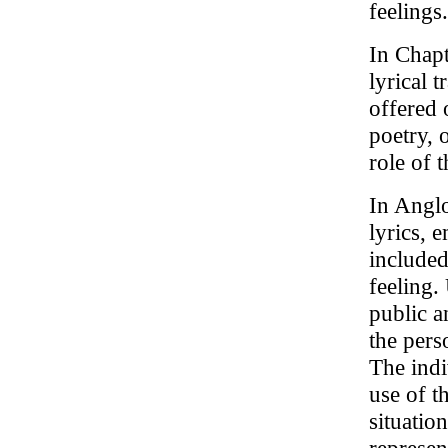
feelings.
In Chapt
lyrical 
offered 
poetry, 
role of 
In Anglo
lyrics, 
included
feeling.
public a
the pers
The indi
use of t
situatio